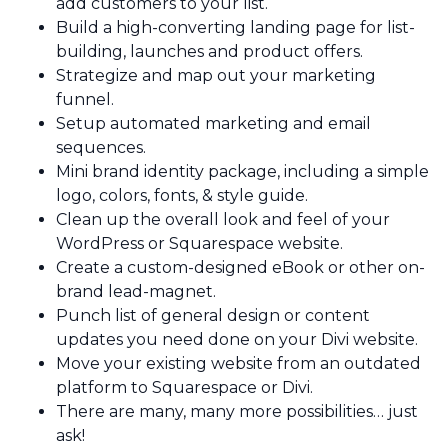
add customers to your list.
Build a high-converting landing page for list-
building, launches and product offers.
Strategize and map out your marketing
funnel.
Setup automated marketing and email
sequences.
Mini brand identity package, including a simple
logo, colors, fonts, & style guide.
Clean up the overall look and feel of your
WordPress or Squarespace website.
Create a custom-designed eBook or other on-
brand lead-magnet.
Punch list of general design or content
updates you need done on your Divi website.
Move your existing website from an outdated
platform to Squarespace or Divi.
There are many, many more possibilities… just
ask!