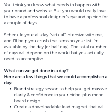
You think you know what needs to happen with
your brand and website. But you would really love
to have a professional designer’s eye and opinion for
a couple of days.
Schedule your all-day “virtual” intensive with me,
and I’ll help you crush the items on your list.I’m
available by the day (or half day). The total number
of days will depend on the work that you actually
need to accomplish.
What can we get done in a day?
Here are a few things that we could accomplish in a
day:
Brand strategy session to help you get massive
clarity & confidence in your niche, plus mood
board design.
Create a downloadable lead magnet that will