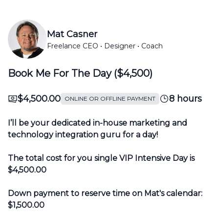
Mat Casner
Freelance CEO • Designer • Coach
Book Me For The Day ($4,500)
$4,500.00
8 hours
ONLINE OR OFFLINE PAYMENT
I’ll be your dedicated in-house marketing and
technology integration guru for a day!
The total cost for you single VIP Intensive Day is
$4,500.00
Down payment to reserve time on Mat's calendar:
$1,500.00